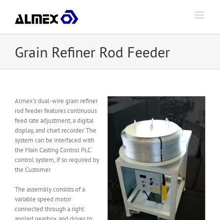
Skip
to
content
Grain Refiner Rod Feeder
Almex’s dual-wire grain refiner
rod feeder features continuous
feed rate adjustment, a digital
display, and chart recorder. The
system can be interfaced with
the Main Casting Control PLC
control system, if so required by
the Customer.
The assembly consists of a
variable speed motor
connected through a right
angled gearbox and drives to