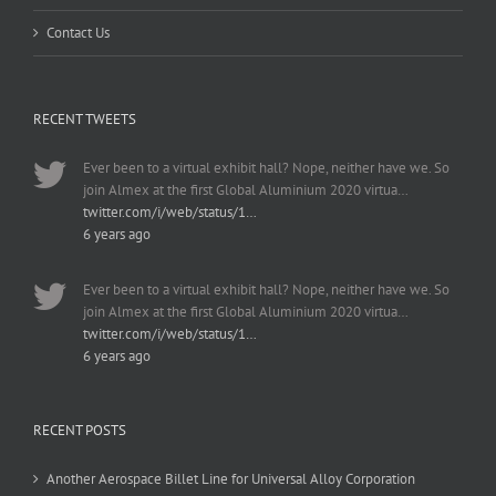
Contact Us
RECENT TWEETS
Ever been to a virtual exhibit hall? Nope, neither have we. So
join Almex at the first Global Aluminium 2020 virtua…
twitter.com/i/web/status/1…
6 years ago
Ever been to a virtual exhibit hall? Nope, neither have we. So
join Almex at the first Global Aluminium 2020 virtua…
twitter.com/i/web/status/1…
6 years ago
RECENT POSTS
Another Aerospace Billet Line for Universal Alloy Corporation