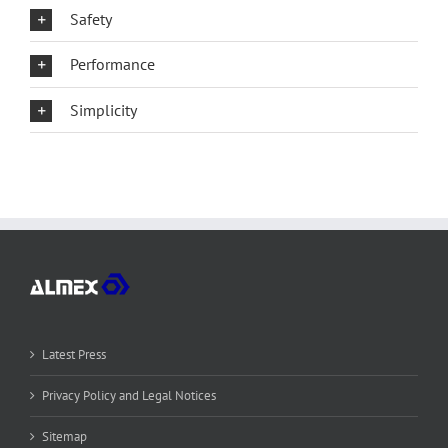
Safety
Performance
Simplicity
Latest Press
Privacy Policy and Legal Notices
Sitemap