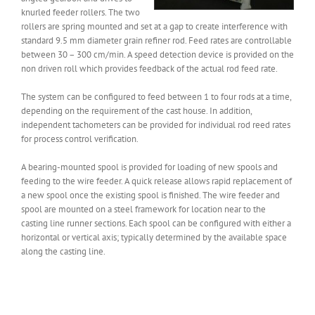
knurled feeder rollers. The two
rollers are spring mounted and set at a gap to create interference with
standard 9.5 mm diameter grain refiner rod. Feed rates are controllable
between 30 – 300 cm/min. A speed detection device is provided on the
non driven roll which provides feedback of the actual rod feed rate.
The system can be configured to feed between 1 to four rods at a time,
depending on the requirement of the cast house. In addition,
independent tachometers can be provided for individual rod reed rates
for process control verification.
A bearing-mounted spool is provided for loading of new spools and
feeding to the wire feeder. A quick release allows rapid replacement of
a new spool once the existing spool is finished. The wire feeder and
spool are mounted on a steel framework for location near to the
casting line runner sections. Each spool can be configured with either a
horizontal or vertical axis; typically determined by the available space
along the casting line.