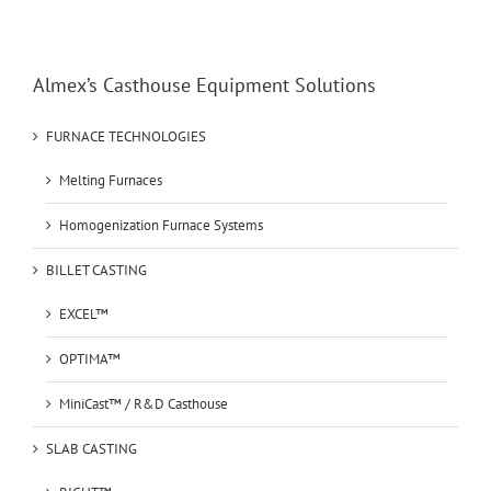
Almex’s Casthouse Equipment Solutions
FURNACE TECHNOLOGIES
Melting Furnaces
Homogenization Furnace Systems
BILLET CASTING
EXCEL™
OPTIMA™
MiniCast™ / R&D Casthouse
SLAB CASTING