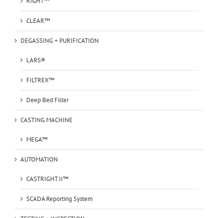
RIGHT™
CLEAR™
DEGASSING + PURIFICATION
LARS®
FILTREX™
Deep Bed Filter
CASTING MACHINE
MEGA™
AUTOMATION
CASTRIGHT II™
SCADA Reporting System