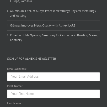
Europe, Romania
Aluminum-Lithium Alloys, Process Metallurgy, Physical Metallurgy,
and Welding
Gränges Improves Metal Quality with Almex LARS
Kobelco Holds Opening Ceremony for Casthouse in Bowling Green,
Kentucky
SIGN UP FOR ALMEX’S NEWSLETTER
Email Address:
First Name:
Last Name: