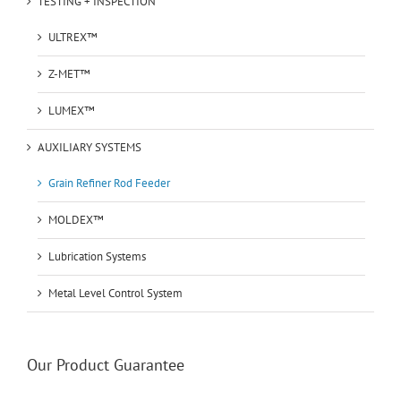
TESTING + INSPECTION
ULTREX™
Z-MET™
LUMEX™
AUXILIARY SYSTEMS
Grain Refiner Rod Feeder
MOLDEX™
Lubrication Systems
Metal Level Control System
Our Product Guarantee