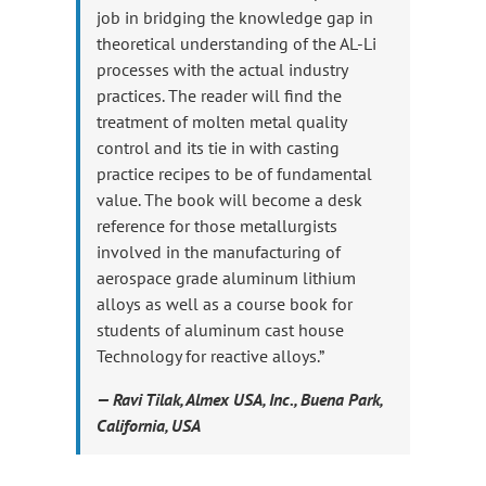
job in bridging the knowledge gap in
theoretical understanding of the AL-Li
processes with the actual industry
practices. The reader will find the
treatment of molten metal quality
control and its tie in with casting
practice recipes to be of fundamental
value. The book will become a desk
reference for those metallurgists
involved in the manufacturing of
aerospace grade aluminum lithium
alloys as well as a course book for
students of aluminum cast house
Technology for reactive alloys.”
— Ravi Tilak, Almex USA, Inc., Buena Park,
California, USA