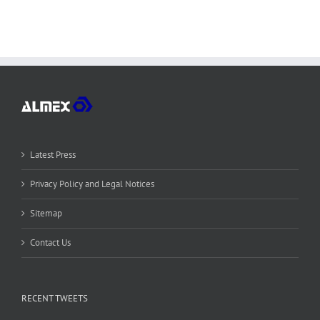
Latest Press
Privacy Policy and Legal Notices
Sitemap
Contact Us
RECENT TWEETS