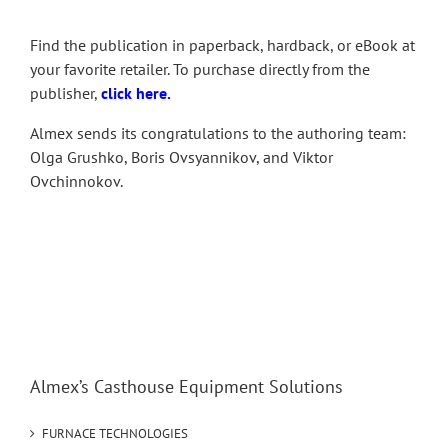
Find the publication in paperback, hardback, or eBook at
your favorite retailer. To purchase directly from the
publisher,
click here
.
Almex sends its congratulations to the authoring team:
Olga Grushko, Boris Ovsyannikov, and Viktor
Ovchinnokov.
Almex’s Casthouse Equipment Solutions
FURNACE TECHNOLOGIES