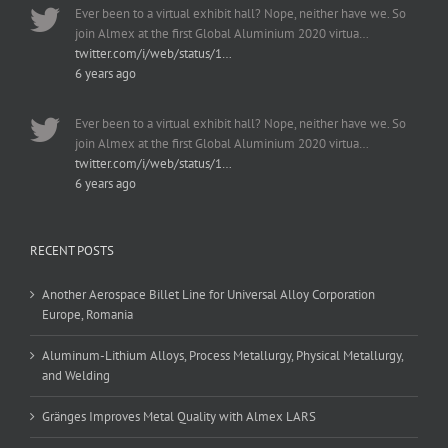
Ever been to a virtual exhibit hall? Nope, neither have we. So
join Almex at the first Global Aluminium 2020 virtua…
twitter.com/i/web/status/1…
6 years ago
Ever been to a virtual exhibit hall? Nope, neither have we. So
join Almex at the first Global Aluminium 2020 virtua…
twitter.com/i/web/status/1…
6 years ago
RECENT POSTS
Another Aerospace Billet Line for Universal Alloy Corporation
Europe, Romania
Aluminum-Lithium Alloys, Process Metallurgy, Physical Metallurgy,
and Welding
Gränges Improves Metal Quality with Almex LARS