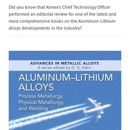
Did you know that Almex’s Chief Technology Officer
performed an editorial review for one of the latest and
most comprehensive books on the Aluminum-Lithium
alloys developments in the industry?