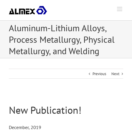
Skip
to
content
Aluminum-Lithium Alloys,
Process Metallurgy, Physical
Metallurgy, and Welding
Previous
Next
New Publication!
December, 2019