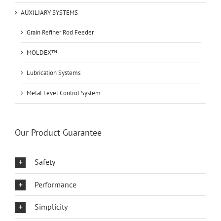
AUXILIARY SYSTEMS
Grain Refiner Rod Feeder
MOLDEX™
Lubrication Systems
Metal Level Control System
Our Product Guarantee
Safety
Performance
Simplicity