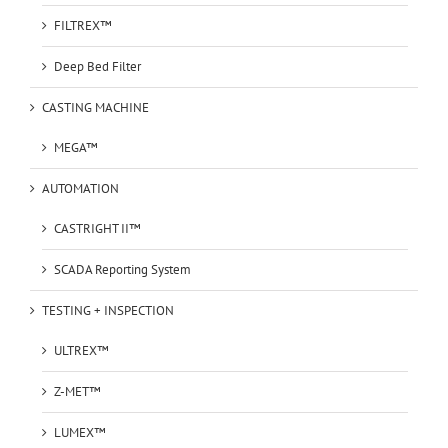
FILTREX™
Deep Bed Filter
CASTING MACHINE
MEGA™
AUTOMATION
CASTRIGHT II™
SCADA Reporting System
TESTING + INSPECTION
ULTREX™
Z-MET™
LUMEX™