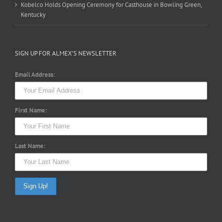
Kobelco Holds Opening Ceremony for Casthouse in Bowling Green,
Kentucky
SIGN UP FOR ALMEX’S NEWSLETTER
Email Address:
First Name:
Last Name: