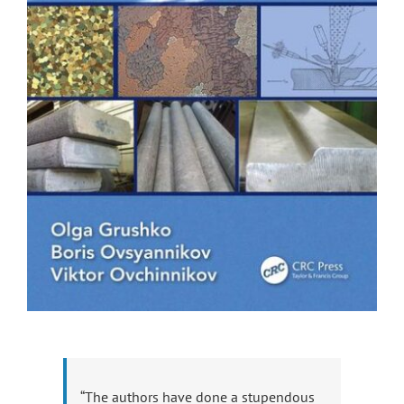
“The authors have done a stupendous