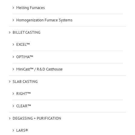
Melting Furnaces
Homogenization Furnace Systems
BILLET CASTING
EXCEL™
OPTIMA™
MiniCast™ / R&D Casthouse
SLAB CASTING
RIGHT™
CLEAR™
DEGASSING + PURIFICATION
LARS®