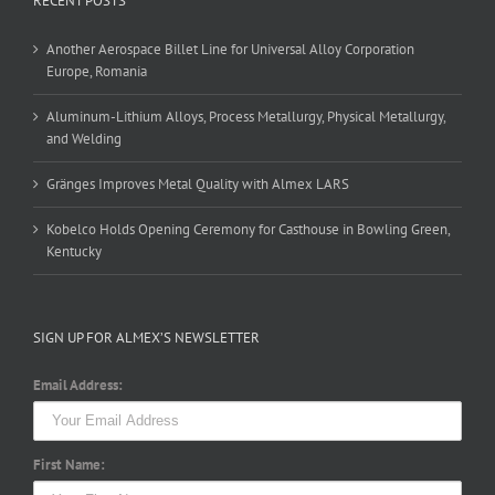
RECENT POSTS
Another Aerospace Billet Line for Universal Alloy Corporation
Europe, Romania
Aluminum-Lithium Alloys, Process Metallurgy, Physical Metallurgy,
and Welding
Gränges Improves Metal Quality with Almex LARS
Kobelco Holds Opening Ceremony for Casthouse in Bowling Green,
Kentucky
SIGN UP FOR ALMEX’S NEWSLETTER
Email Address:
First Name: