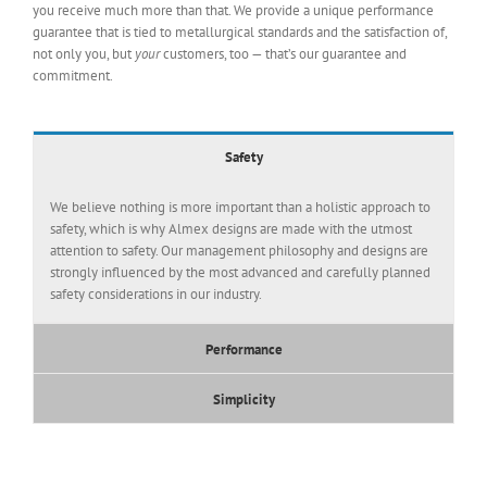
you receive much more than that. We provide a unique performance
guarantee that is tied to metallurgical standards and the satisfaction of,
not only you, but
your
customers, too — that’s our guarantee and
commitment.
Safety
We believe nothing is more important than a holistic approach to
safety, which is why Almex designs are made with the utmost
attention to safety. Our management philosophy and designs are
strongly influenced by the most advanced and carefully planned
safety considerations in our industry.
Performance
Simplicity