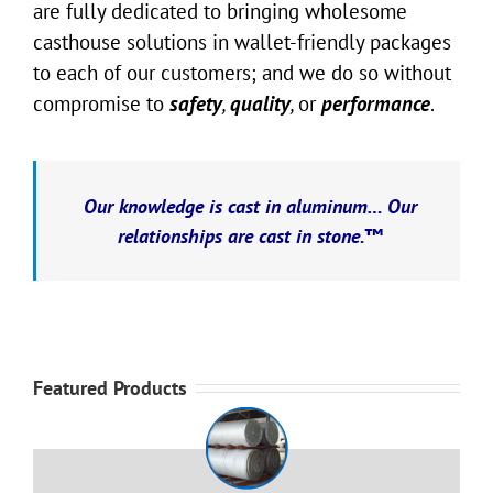
are fully dedicated to bringing wholesome
casthouse solutions in wallet-friendly packages
to each of our customers; and we do so without
compromise to
safety
,
quality
,
or
performance
.
Our knowledge is cast in aluminum… Our
relationships are cast in stone.™
Featured Products