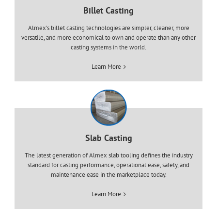
Billet Casting
Almex’s billet casting technologies are simpler, cleaner, more
versatile, and more economical to own and operate than any other
casting systems in the world.
Learn More
Slab Casting
The latest generation of Almex slab tooling defines the industry
standard for casting performance, operational ease, safety, and
maintenance ease in the marketplace today.
Learn More