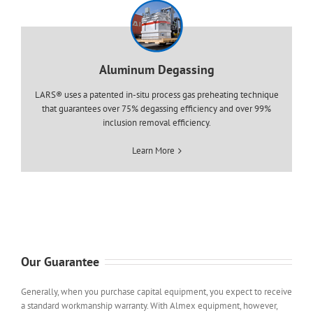
Aluminum Degassing
LARS® uses a patented in-situ process gas preheating technique
that guarantees over 75% degassing efficiency and over 99%
inclusion removal efficiency.
Learn More
Our Guarantee
Generally, when you purchase capital equipment, you expect to receive
a standard workmanship warranty. With Almex equipment, however,