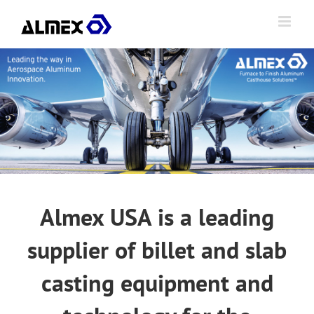
Skip
to
content
Almex USA is a leading
supplier of billet and slab
casting equipment and