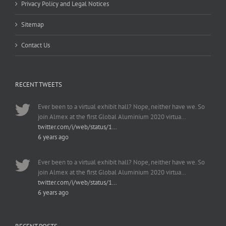
Privacy Policy and Legal Notices
Sitemap
Contact Us
RECENT TWEETS
Ever been to a virtual exhibit hall? Nope, neither have we. So
join Almex at the first Global Aluminium 2020 virtua…
twitter.com/i/web/status/1…
6 years ago
Ever been to a virtual exhibit hall? Nope, neither have we. So
join Almex at the first Global Aluminium 2020 virtua…
twitter.com/i/web/status/1…
6 years ago