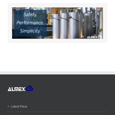
Latest Press