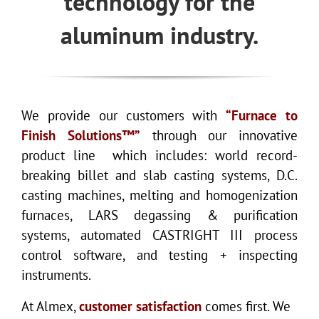
technology for the
aluminum industry.
We provide our customers with
“Furnace to
Finish Solutions™”
through our innovative
product line which includes: world record-
breaking billet and slab casting systems, D.C.
casting machines, melting and homogenization
furnaces, LARS degassing & purification
systems, automated CASTRIGHT III process
control software, and testing + inspecting
instruments.
At Almex,
customer satisfaction
comes first. We