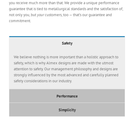
you receive much more than that. We provide a unique performance
guarantee that is tied to metallurgical standards and the satisfaction of,
not only you, but
your
customers, too — that’s our guarantee and
commitment.
Safety
We believe nothing is more important than a holistic approach to
safety, which is why Almex designs are made with the utmost
attention to safety. Our management philosophy and designs are
strongly influenced by the most advanced and carefully planned
safety considerations in our industry.
Performance
Simplicity