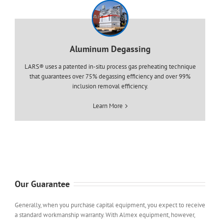
Aluminum Degassing
LARS® uses a patented in-situ process gas preheating technique
that guarantees over 75% degassing efficiency and over 99%
inclusion removal efficiency.
Learn More
Our Guarantee
Generally, when you purchase capital equipment, you expect to receive
a standard workmanship warranty. With Almex equipment, however,