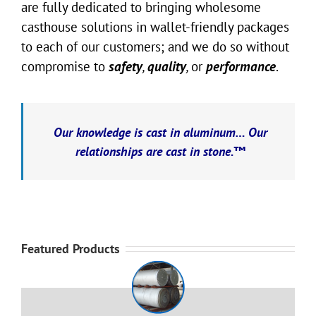
are fully dedicated to bringing wholesome
casthouse solutions in wallet-friendly packages
to each of our customers; and we do so without
compromise to
safety
,
quality
,
or
performance
.
Our knowledge is cast in aluminum… Our
relationships are cast in stone.™
Featured Products