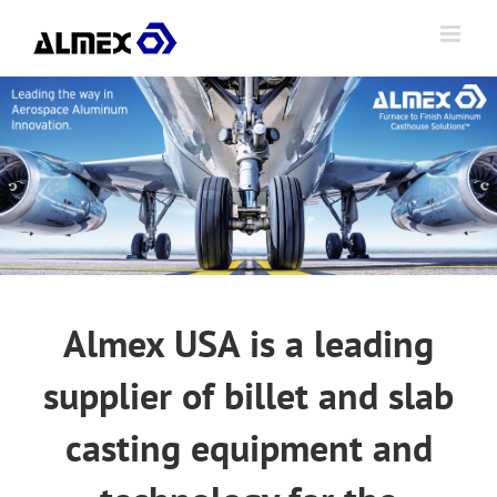
Skip
to
content
Almex USA is a leading
supplier of billet and slab
casting equipment and