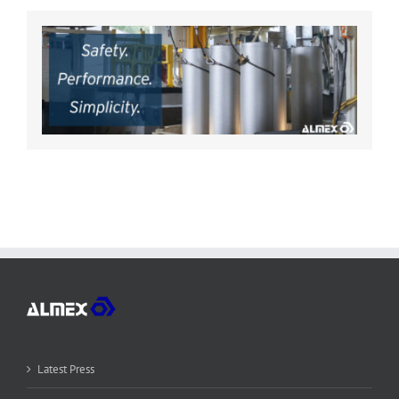
Latest Press