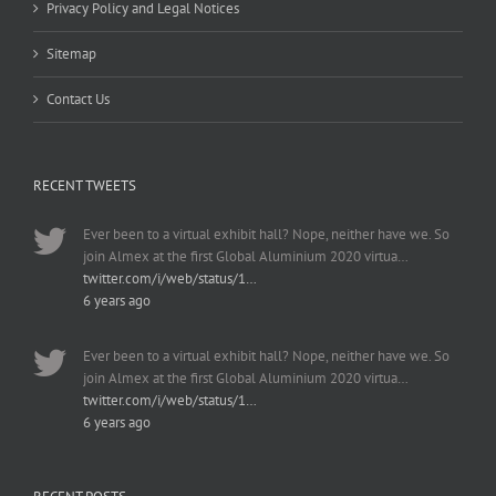
Privacy Policy and Legal Notices
Sitemap
Contact Us
RECENT TWEETS
Ever been to a virtual exhibit hall? Nope, neither have we. So
join Almex at the first Global Aluminium 2020 virtua…
twitter.com/i/web/status/1…
6 years ago
Ever been to a virtual exhibit hall? Nope, neither have we. So
join Almex at the first Global Aluminium 2020 virtua…
twitter.com/i/web/status/1…
6 years ago