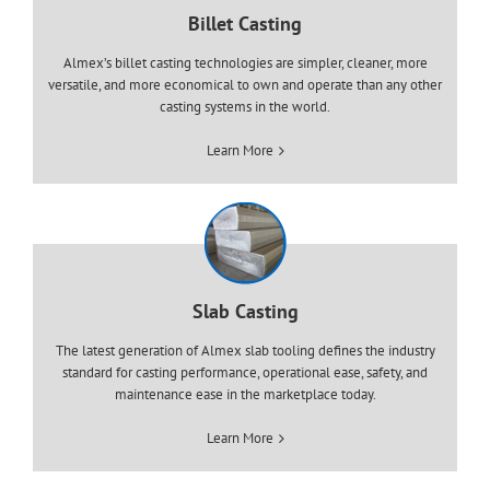
Billet Casting
Almex’s billet casting technologies are simpler, cleaner, more
versatile, and more economical to own and operate than any other
casting systems in the world.
Learn More
Slab Casting
The latest generation of Almex slab tooling defines the industry
standard for casting performance, operational ease, safety, and
maintenance ease in the marketplace today.
Learn More