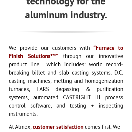
technology for the
aluminum industry.
We provide our customers with
“Furnace to
Finish Solutions™”
through our innovative
product line which includes: world record-
breaking billet and slab casting systems, D.C.
casting machines, melting and homogenization
furnaces, LARS degassing & purification
systems, automated CASTRIGHT III process
control software, and testing + inspecting
instruments.
At Almex,
customer satisfaction
comes first. We