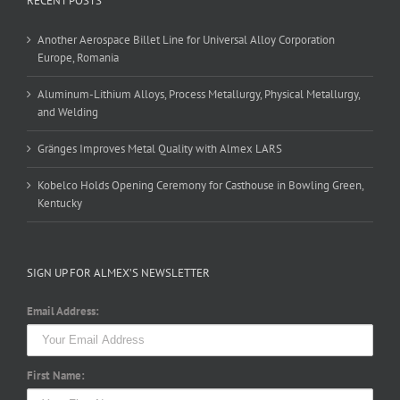
RECENT POSTS
Another Aerospace Billet Line for Universal Alloy Corporation
Europe, Romania
Aluminum-Lithium Alloys, Process Metallurgy, Physical Metallurgy,
and Welding
Gränges Improves Metal Quality with Almex LARS
Kobelco Holds Opening Ceremony for Casthouse in Bowling Green,
Kentucky
SIGN UP FOR ALMEX’S NEWSLETTER
Email Address:
First Name: